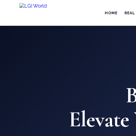
HOME
REAL
B
Elevate