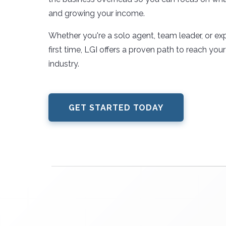
and growing your income.
Whether you're a solo agent, team leader, or exp
first time, LGI offers a proven path to reach your f
industry.
GET STARTED TODAY