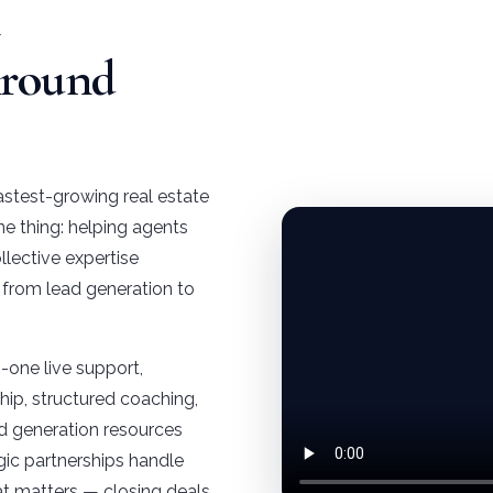
e
Around
astest-growing real estate
ne thing: helping agents
llective expertise
, from lead generation to
one live support,
ip, structured coaching,
d generation resources
gic partnerships handle
t matters — closing deals