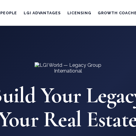
 PEOPLE
LGI ADVANTAGES
LICENSING
GROWTH COACH
uild Your Legac
 Your Real Estate