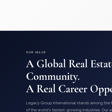
OUR VALUE
A Global Real Estat
Community.
A Real Career Oppo
Legacy Group International stands among the t
of the world's fastest-growing industries. Our a