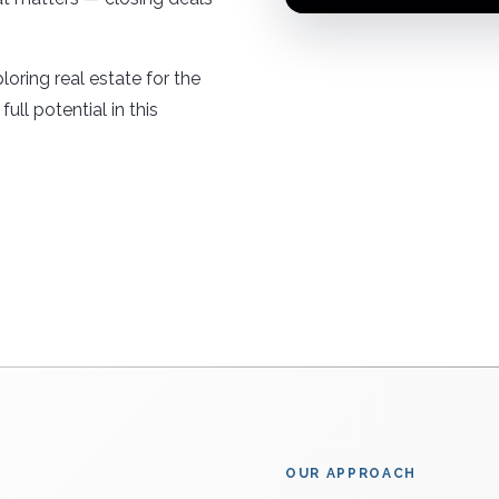
loring real estate for the
ull potential in this
OUR APPROACH