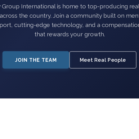
 Group International is home to top-producing real
across the country. Join a community built on men
pport, cutting-edge technology, and a compensati
that rewards your growth.
JOIN THE TEAM
Meet Real People