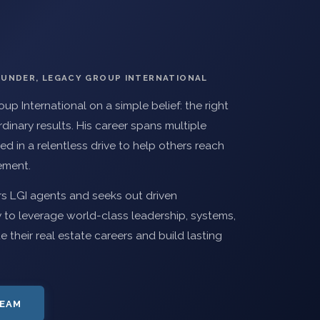
OUNDER, LEGACY GROUP INTERNATIONAL
up International on a simple belief: the right
inary results. His career spans multiple
ed in a relentless drive to help others reach
vement.
rs LGI agents and seeks out driven
 to leverage world-class leadership, systems,
their real estate careers and build lasting
TEAM