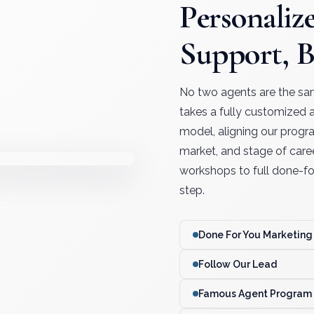
Personaliz
Support, 
No two agents are the sa
takes a fully customized
model, aligning our progr
market, and stage of care
workshops to full done-for
step.
Done For You Marketing
Follow Our Lead
Famous Agent Program