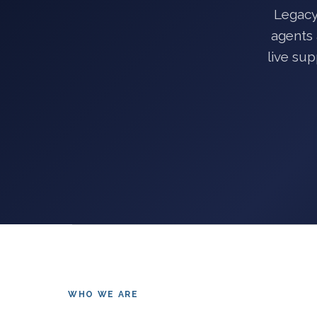
Legacy
agents 
live su
WHO WE ARE