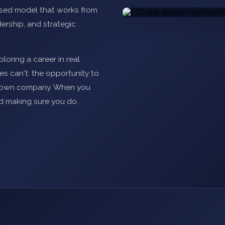
ased model that works from
ership, and strategic
loring a career in real
s can't: the opportunity to
ur own company. When you
d making sure you do.