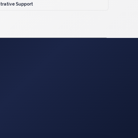
trative Support