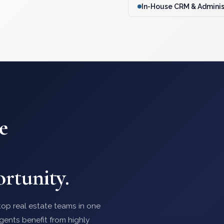
In-House CRM & Adminis
e
rtunity.
op real estate teams in one
gents benefit from highly