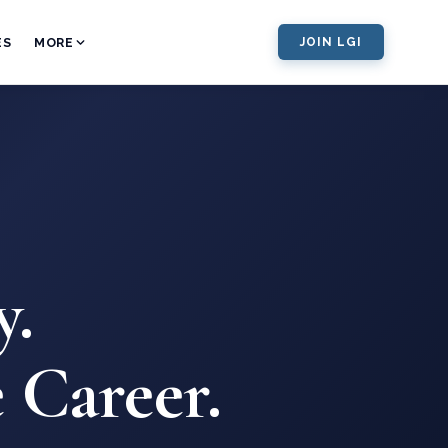
ES
MORE
JOIN LGI
y.
 Career.