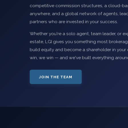
competitive commission structures, a cloud-b
anywhere, and a global network of agents, lead
partners who are invested in your success.
Whether you're a solo agent, team leader, or exp
estate, LGI gives you something most brokerage
build equity and become a shareholder in yo
win, we win — and we've built everything aroun
JOIN THE TEAM