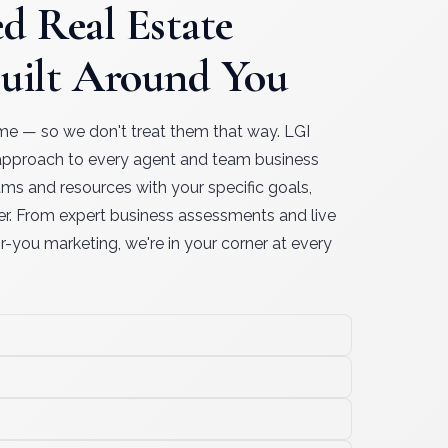
ed Real Estate
Built Around You
me — so we don't treat them that way. LGI
 approach to every agent and team business
ams and resources with your specific goals,
er. From expert business assessments and live
-you marketing, we're in your corner at every