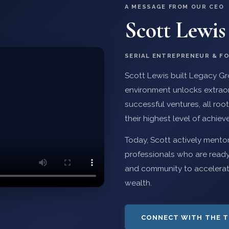
A MESSAGE FROM OUR CEO
Scott Lewis
SERIAL ENTREPRENEUR & F
Scott Lewis built Legacy Gro
environment unlocks extraord
successful ventures, all root
their highest level of achie
Today, Scott actively mento
professionals who are ready
and community to accelerate 
wealth.
CONNECT WITH THE 