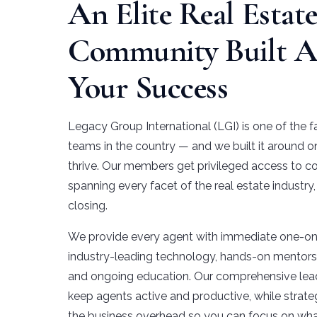
An Elite Real Estat
Community Built 
Your Success
Legacy Group International (LGI) is one of the f
teams in the country — and we built it around o
thrive. Our members get privileged access to co
spanning every facet of the real estate industry
closing.
We provide every agent with immediate one-on-
industry-leading technology, hands-on mentorsh
and ongoing education. Our comprehensive lea
keep agents active and productive, while strate
the business overhead so you can focus on wha