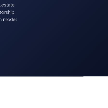
 estate
torship,
on model