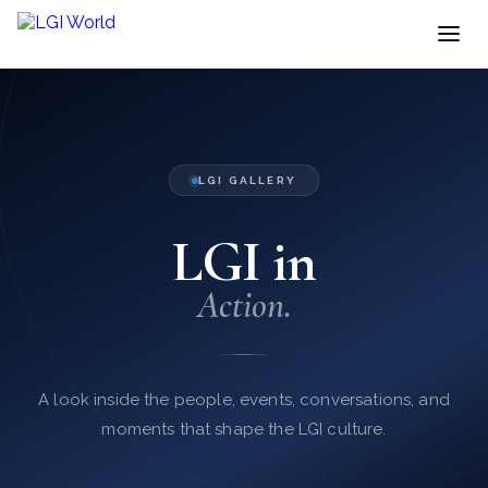
LGI GALLERY
LGI in
Action.
A look inside the people, events, conversations, and
moments that shape the LGI culture.