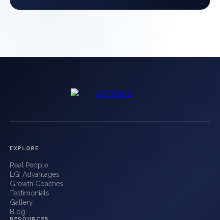
EXPLORE
Real People
LGI Advantages
Growth Coaches
Testimonials
Gallery
Blog
RESOURCES