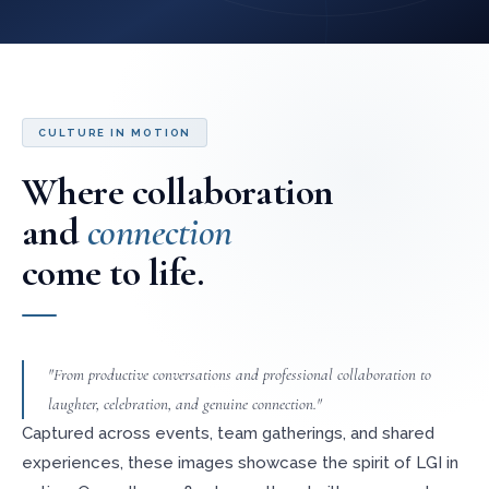
CULTURE IN MOTION
Where collaboration
and
connection
come to life.
"From productive conversations and professional collaboration to
laughter, celebration, and genuine connection."
Captured across events, team gatherings, and shared
experiences, these images showcase the spirit of LGI in