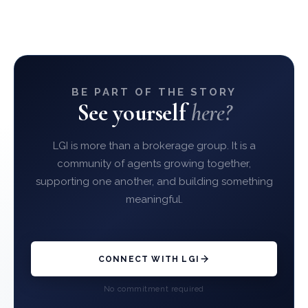
BE PART OF THE STORY
See yourself
here?
LGI is more than a brokerage group. It is a
community of agents growing together,
supporting one another, and building something
meaningful.
CONNECT WITH LGI
No commitment required