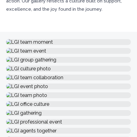
action. Our gallery reflects a culture built on support,
excellence, and the joy found in the journey.