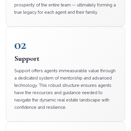
prosperity of the entire team — ultimately forming a
true legacy for each agent and their family.
02
Support
Support offers agents immeasurable value through
a dedicated system of mentorship and advanced
technology. This robust structure ensures agents
have the resources and guidance needed to
navigate the dynamic real estate landscape with
confidence and resilience.