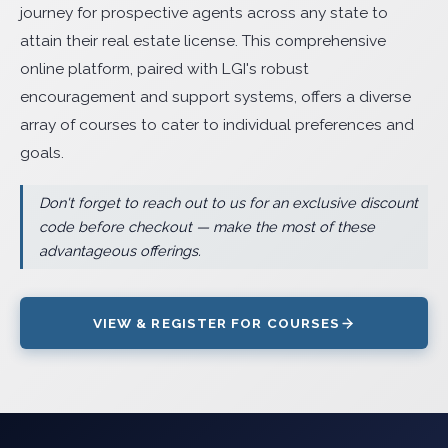
journey for prospective agents across any state to
attain their real estate license. This comprehensive
online platform, paired with LGI's robust
encouragement and support systems, offers a diverse
array of courses to cater to individual preferences and
goals.
Don't forget to reach out to us for an exclusive discount
code before checkout — make the most of these
advantageous offerings.
VIEW & REGISTER FOR COURSES