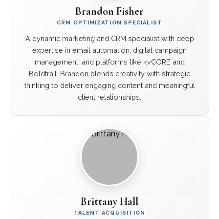
Brandon Fisher
CRM OPTIMIZATION SPECIALIST
A dynamic marketing and CRM specialist with deep
expertise in email automation, digital campaign
management, and platforms like kvCORE and
Boldtrail. Brandon blends creativity with strategic
thinking to deliver engaging content and meaningful
client relationships.
Brittany Hall
TALENT ACQUISITION