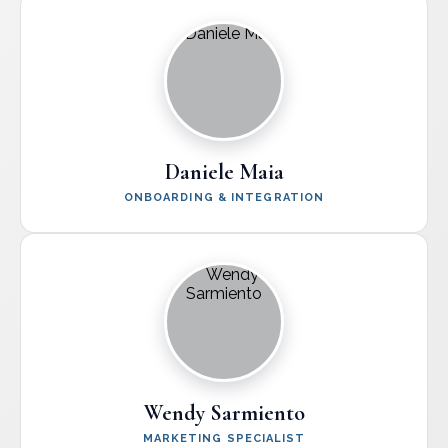
Daniele Maia
ONBOARDING & INTEGRATION
Wendy Sarmiento
MARKETING SPECIALIST