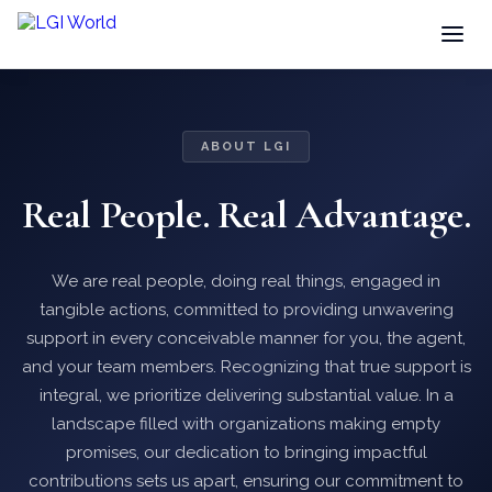
ABOUT LGI
Real People. Real Advantage.
We are real people, doing real things, engaged in
tangible actions, committed to providing unwavering
support in every conceivable manner for you, the agent,
and your team members. Recognizing that true support is
integral, we prioritize delivering substantial value. In a
landscape filled with organizations making empty
promises, our dedication to bringing impactful
contributions sets us apart, ensuring our commitment to