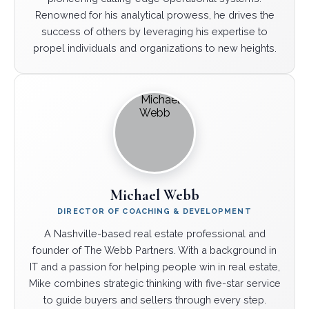
Renowned for his analytical prowess, he drives the
success of others by leveraging his expertise to
propel individuals and organizations to new heights.
Michael Webb
DIRECTOR OF COACHING & DEVELOPMENT
A Nashville-based real estate professional and
founder of The Webb Partners. With a background in
IT and a passion for helping people win in real estate,
Mike combines strategic thinking with five-star service
to guide buyers and sellers through every step.