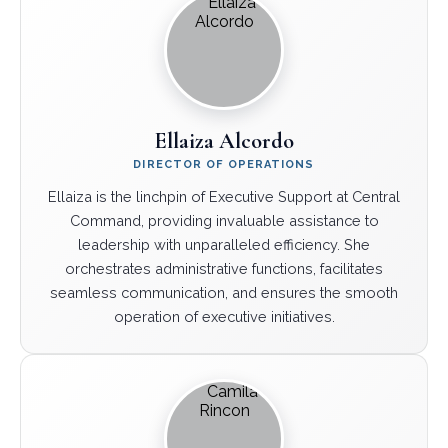
Ellaiza Alcordo
DIRECTOR OF OPERATIONS
Ellaiza is the linchpin of Executive Support at Central
Command, providing invaluable assistance to
leadership with unparalleled efficiency. She
orchestrates administrative functions, facilitates
seamless communication, and ensures the smooth
operation of executive initiatives.