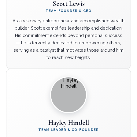
Scott Lewis
TEAM FOUNDER & CEO
As a visionary entrepreneur and accomplished wealth
builder, Scott exemplifies leadership and dedication.
His commitment extends beyond personal success
— he is fervently dedicated to empowering others,
serving as a catalyst that motivates those around him
to reach new heights.
Hayley Hindell
TEAM LEADER & CO-FOUNDER