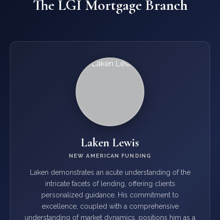
The LGI Mortgage Branch
Laken Lewis
NEW AMERICAN FUNDING
Laken demonstrates an acute understanding of the
intricate facets of lending, offering clients
personalized guidance. His commitment to
excellence, coupled with a comprehensive
understanding of market dynamics, positions him as a