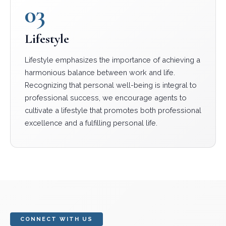
03
Lifestyle
Lifestyle emphasizes the importance of achieving a
harmonious balance between work and life.
Recognizing that personal well-being is integral to
professional success, we encourage agents to
cultivate a lifestyle that promotes both professional
excellence and a fulfilling personal life.
CONNECT WITH US