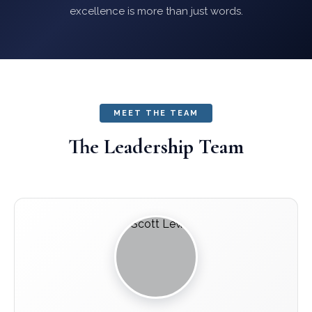
excellence is more than just words.
MEET THE TEAM
The Leadership Team