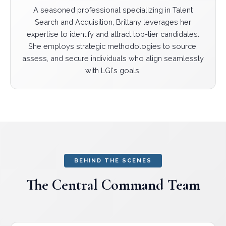
A seasoned professional specializing in Talent
Search and Acquisition, Brittany leverages her
expertise to identify and attract top-tier candidates.
She employs strategic methodologies to source,
assess, and secure individuals who align seamlessly
with LGI's goals.
BEHIND THE SCENES
The Central Command Team