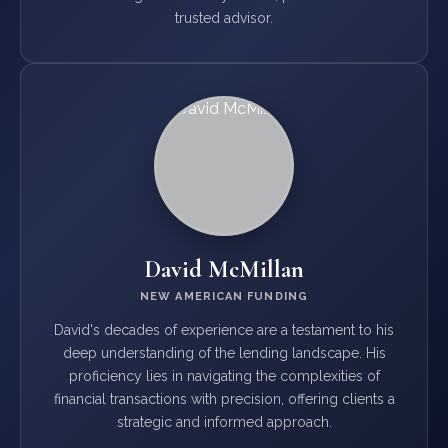
trusted advisor.
David McMillan
NEW AMERICAN FUNDING
David's decades of experience are a testament to his
deep understanding of the lending landscape. His
proficiency lies in navigating the complexities of
financial transactions with precision, offering clients a
strategic and informed approach.