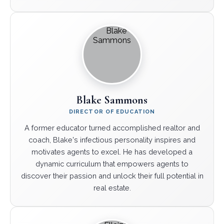
Blake Sammons
DIRECTOR OF EDUCATION
A former educator turned accomplished realtor and
coach, Blake's infectious personality inspires and
motivates agents to excel. He has developed a
dynamic curriculum that empowers agents to
discover their passion and unlock their full potential in
real estate.