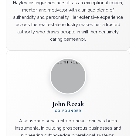
Hayley distinguishes herself as an exceptional coach,
mentor, and motivator with a unique blend of
authenticity and personality. Her extensive experience
across the real estate industry makes her a trusted
authority who draws people in with her genuinely
caring demeanor.
John Rozak
CO-FOUNDER
A seasoned serial entrepreneur, John has been
instrumental in building prosperous businesses and
pioneering cutting-edge operational systems.