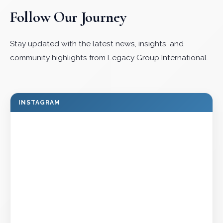
Follow Our Journey
Stay updated with the latest news, insights, and
community highlights from Legacy Group International.
INSTAGRAM