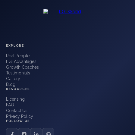
EXPLORE
Real People
LGI Advantages
Growth Coaches
Testimonials
Gallery
Blog
RESOURCES
Licensing
FAQ
Contact Us
Privacy Policy
FOLLOW US