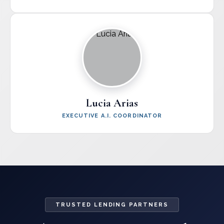
Lucia Arias
EXECUTIVE A.I. COORDINATOR
TRUSTED LENDING PARTNERS