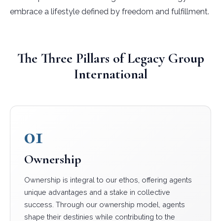
embrace a lifestyle defined by freedom and fulfillment.
The Three Pillars of Legacy Group
International
01
Ownership
Ownership is integral to our ethos, offering agents
unique advantages and a stake in collective
success. Through our ownership model, agents
shape their destinies while contributing to the