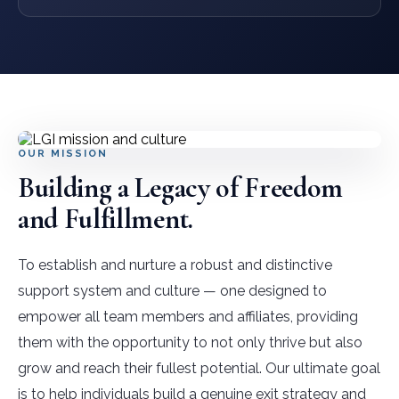
OUR MISSION
Building a Legacy of Freedom
and Fulfillment.
To establish and nurture a robust and distinctive
support system and culture — one designed to
empower all team members and affiliates, providing
them with the opportunity to not only thrive but also
grow and reach their fullest potential. Our ultimate goal
is to help individuals build a genuine exit strategy and