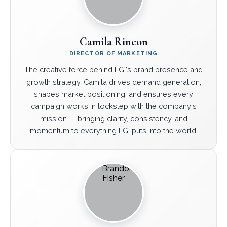
Camila Rincon
DIRECTOR OF MARKETING
The creative force behind LGI's brand presence and
growth strategy. Camila drives demand generation,
shapes market positioning, and ensures every
campaign works in lockstep with the company's
mission — bringing clarity, consistency, and
momentum to everything LGI puts into the world.