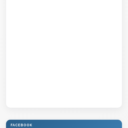
FACEBOOK