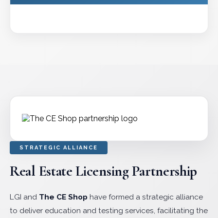
STRATEGIC ALLIANCE
Real Estate Licensing Partnership
LGI and
The CE Shop
have formed a strategic alliance
to deliver education and testing services, facilitating the